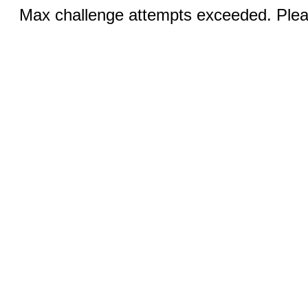
Max challenge attempts exceeded. Pleas