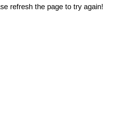
e refresh the page to try again!