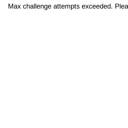
Max challenge attempts exceeded. Pleas