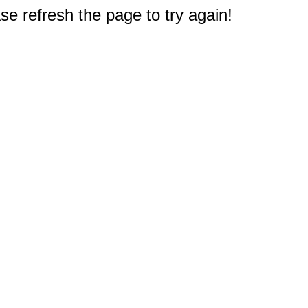
e refresh the page to try again!