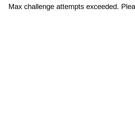
Max challenge attempts exceeded. Pleas