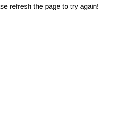
e refresh the page to try again!